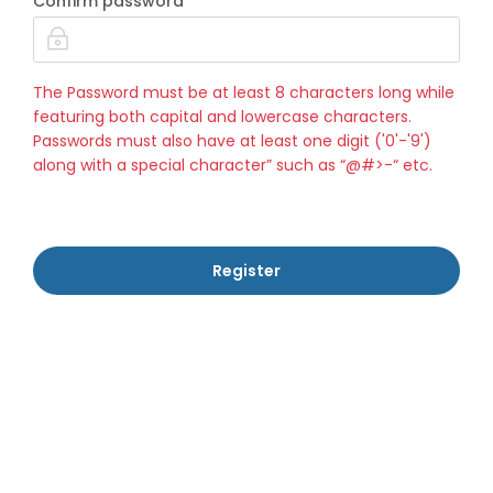
Confirm password
The Password must be at least 8 characters long while
featuring both capital and lowercase characters.
Passwords must also have at least one digit ('0'-'9')
along with a special character” such as “@#>-“ etc.