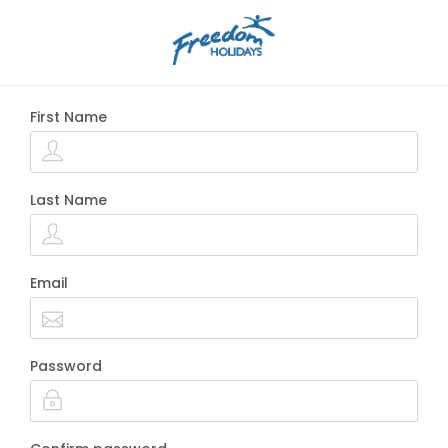
First Name
Last Name
Email
Password