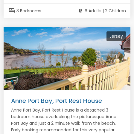
bed
3 Bedrooms
6 Adults | 2 Children
Jersey
Anne Port Bay, Port Rest House
Anne Port Bay, Port Rest House is a detached 3
bedroom house overlooking the picturesque Anne
Port Bay and just a 2 minute walk from the beach.
Early booking recommended for this very popular