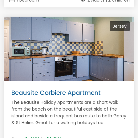
1 Bedroom
2 Adults | 2 Children
Jersey
Beausite Corbiere Apartment
The Beausite Holiday Apartments are a short walk
from the beach on the beautiful east side of the
island and beside a frequent bus route to both Gorey
& St Helier. Great for a walking holidays too.