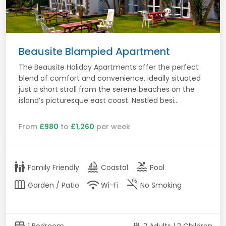
Beausite Blampied Apartment
The Beausite Holiday Apartments offer the perfect
blend of comfort and convenience, ideally situated
just a short stroll from the serene beaches on the
island’s picturesque east coast. Nestled besi...
From
£980
to
£1,260
per week
family_restroom
sailing
pool
Family Friendly
Coastal
Pool
outdoor_garden
wifi
smoke_free
Garden / Patio
Wi-Fi
No Smoking
bed