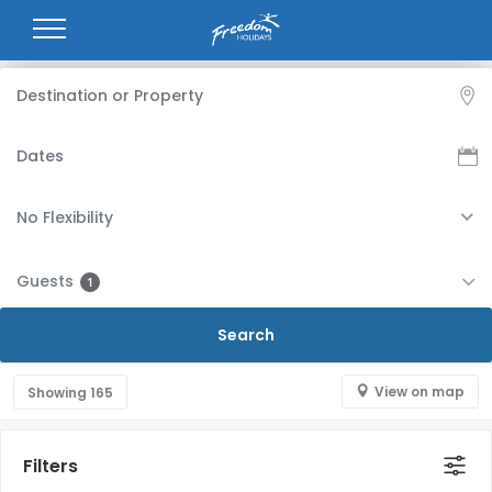
No Flexibility
Guests
1
View on map
Showing
165
Filters