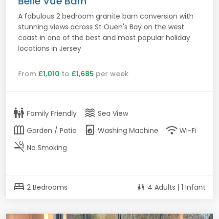
Belle Vue Barn
A fabulous 2 bedroom granite barn conversion with
stunning views across St Ouen's Bay on the west
coast in one of the best and most popular holiday
locations in Jersey
From
£1,010
to
£1,685
per week
family_restroom
waves
Family Friendly
Sea View
outdoor_garden
local_laundry_service
wifi
Garden / Patio
Washing Machine
Wi-Fi
smoke_free
No Smoking
bed
2 Bedrooms
4 Adults | 1 Infant