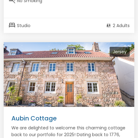
smoke_free
No Smoking
bed
Studio
2 Adults
Jersey
Aubin Cottage
We are delighted to welcome this charming cottage
back to our portfolio for 2025! Dating back to 1776,