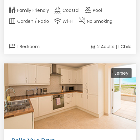
family_restroom
sailing
pool
Family Friendly
Coastal
Pool
outdoor_garden
wifi
smoke_free
Garden / Patio
Wi-Fi
No Smoking
bed
1 Bedroom
2 Adults | 1 Child
Jersey