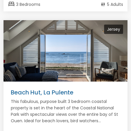
bed
3 Bedrooms
5 Adults
Jersey
Beach Hut, La Pulente
This fabulous, purpose built 3 bedroom coastal
property is set in the heart of the Coastal National
Park with spectacular views over the entire bay of St
Ouen. Ideal for beach lovers, bird watchers...