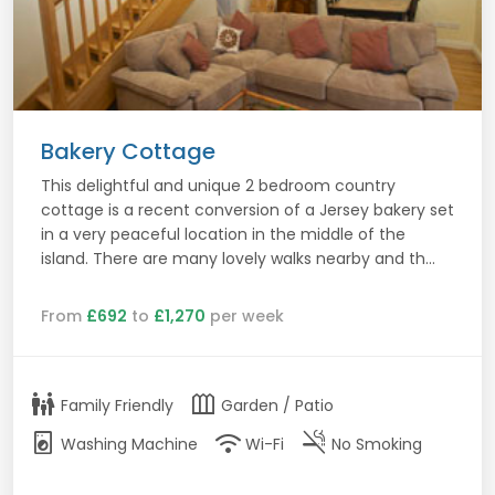
Bakery Cottage
This delightful and unique 2 bedroom country
cottage is a recent conversion of a Jersey bakery set
in a very peaceful location in the middle of the
island. There are many lovely walks nearby and th...
From
£692
to
£1,270
per week
family_restroom
outdoor_garden
Family Friendly
Garden / Patio
local_laundry_service
wifi
smoke_free
Washing Machine
Wi-Fi
No Smoking