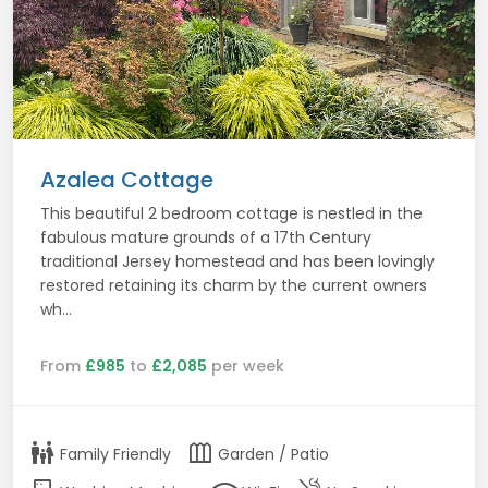
Azalea Cottage
This beautiful 2 bedroom cottage is nestled in the
fabulous mature grounds of a 17th Century
traditional Jersey homestead and has been lovingly
restored retaining its charm by the current owners
wh...
From
£985
to
£2,085
per week
family_restroom
outdoor_garden
Family Friendly
Garden / Patio