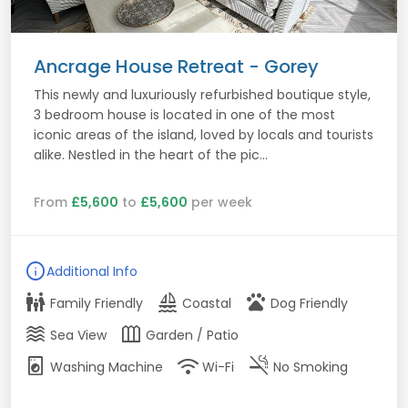
Ancrage House Retreat - Gorey
This newly and luxuriously refurbished boutique style,
3 bedroom house is located in one of the most
iconic areas of the island, loved by locals and tourists
alike. Nestled in the heart of the pic...
From
£5,600
to
£5,600
per week
info
Additional Info
family_restroom
sailing
pets
Family Friendly
Coastal
Dog Friendly
waves
outdoor_garden
Sea View
Garden / Patio
local_laundry_service
wifi
smoke_free
Washing Machine
Wi-Fi
No Smoking