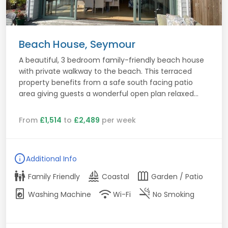
Beach House, Seymour
A beautiful, 3 bedroom family-friendly beach house
with private walkway to the beach. This terraced
property benefits from a safe south facing patio
area giving guests a wonderful open plan relaxed...
From
£1,514
to
£2,489
per week
info
Additional Info
family_restroom
sailing
outdoor_garden
Family Friendly
Coastal
Garden / Patio
local_laundry_service
wifi
smoke_free
Washing Machine
Wi-Fi
No Smoking