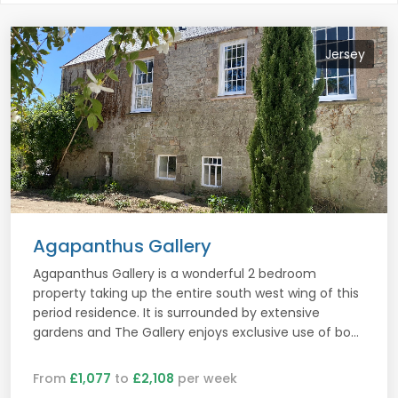
Jersey
Agapanthus Gallery
Agapanthus Gallery is a wonderful 2 bedroom
property taking up the entire south west wing of this
period residence. It is surrounded by extensive
gardens and The Gallery enjoys exclusive use of bo...
From
£1,077
to
£2,108
per week