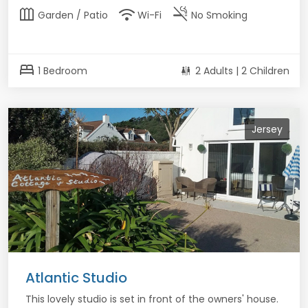
outdoor_garden
wifi
smoke_free
Garden / Patio
Wi-Fi
No Smoking
bed
1 Bedroom
2 Adults | 2 Children
Jersey
Atlantic Studio
This lovely studio is set in front of the owners' house.