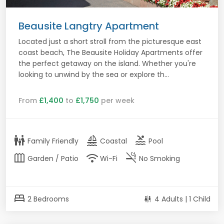
Beausite Langtry Apartment
Located just a short stroll from the picturesque east
coast beach, The Beausite Holiday Apartments offer
the perfect getaway on the island. Whether you're
looking to unwind by the sea or explore th...
From
£1,400
to
£1,750
per week
family_restroom
sailing
pool
Family Friendly
Coastal
Pool
outdoor_garden
wifi
smoke_free
Garden / Patio
Wi-Fi
No Smoking
bed
2 Bedrooms
4 Adults | 1 Child