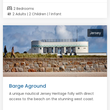
bed
2 Bedrooms
2 Adults | 2 Children | 1 Infant
Jersey
Barge Aground
A unique nautical Jersey Heritage folly with direct
access to the beach on the stunning west coast.