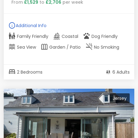
From
£1,529
to
£2,706
per week
info
Additional Info
family_restroom
sailing
pets
Family Friendly
Coastal
Dog Friendly
waves
outdoor_garden
smoke_free
Sea View
Garden / Patio
No Smoking
bed
2 Bedrooms
6 Adults
Jersey