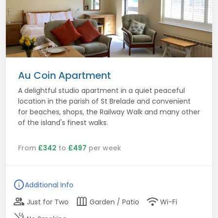
Au Coin Apartment
A delightful studio apartment in a quiet peaceful
location in the parish of St Brelade and convenient
for beaches, shops, the Railway Walk and many other
of the island's finest walks.
From
£342
to
£497
per week
info
Additional Info
group
outdoor_garden
wifi
Just for Two
Garden / Patio
Wi-Fi