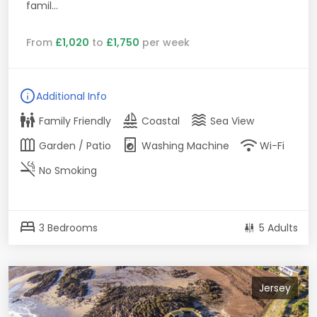
famil...
From
£1,020
to
£1,750
per week
info
Additional Info
family_restroom
sailing
waves
Family Friendly
Coastal
Sea View
outdoor_garden
local_laundry_service
wifi
Garden / Patio
Washing Machine
Wi-Fi
smoke_free
No Smoking
bed
3 Bedrooms
5 Adults
Jersey