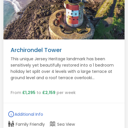
Archirondel Tower
This unique Jersey Heritage landmark has been
sensitively yet beautifully restored into a 1 bedroom
holiday let split over 4 levels with a large terrace at
ground level and a roof terrace overlooki...
From
£1,295
to
£2,159
per week
info
Additional Info
family_restroom
waves
Family Friendly
Sea View