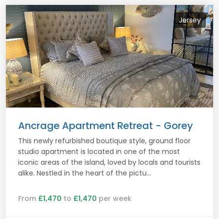
Jersey
Ancrage Apartment Retreat - Gorey
This newly refurbished boutique style, ground floor
studio apartment is located in one of the most
iconic areas of the island, loved by locals and tourists
alike. Nestled in the heart of the pictu...
From
£1,470
to
£1,470
per week