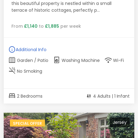
this beautiful property is nestled within a small
terrace of historic cottages, perfectly p...
From
£1,140
to
£1,885
per week
info
Additional Info
outdoor_garden
local_laundry_service
wifi
Garden / Patio
Washing Machine
Wi-Fi
smoke_free
No Smoking
bed
2 Bedrooms
4 Adults | 1 Infant
Jersey
SPECIAL OFFER