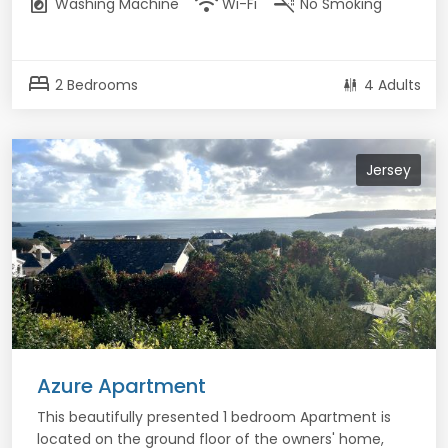
local_laundry_service
wifi
smoke_free
Washing Machine
Wi-Fi
No Smoking
bed
2 Bedrooms
4 Adults
Jersey
Azure Apartment
This beautifully presented 1 bedroom Apartment is
located on the ground floor of the owners' home,