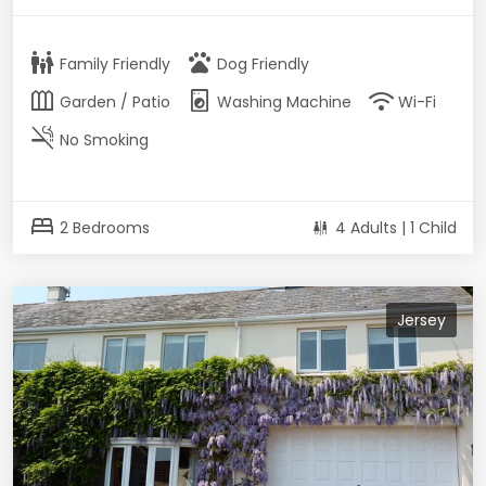
family_restroom
pets
Family Friendly
Dog Friendly
outdoor_garden
local_laundry_service
wifi
Garden / Patio
Washing Machine
Wi-Fi
smoke_free
No Smoking
bed
2 Bedrooms
4 Adults | 1 Child
Jersey