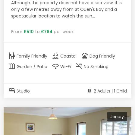
Although the property does not have a sea view, it is
only a few metres away from St Ouen's Bay and a
spectacular location to watch the sun...
From
£510
to
£784
per week
family_restroom
sailing
pets
Family Friendly
Coastal
Dog Friendly
outdoor_garden
wifi
smoke_free
Garden / Patio
Wi-Fi
No Smoking
bed
Studio
2 Adults | 1 Child
Jersey