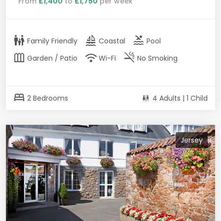
From
£1,400
to
£1,750
per week
family_restroom
sailing
pool
Family Friendly
Coastal
Pool
outdoor_garden
wifi
smoke_free
Garden / Patio
Wi-Fi
No Smoking
bed
2 Bedrooms
4 Adults | 1 Child
Jersey