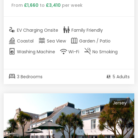
From
£1,660
to
£3,410
per week
electrical_services
family_restroom
EV Charging Onsite
Family Friendly
sailing
waves
outdoor_garden
Coastal
Sea View
Garden / Patio
local_laundry_service
wifi
smoke_free
Washing Machine
Wi-Fi
No Smoking
bed
3 Bedrooms
5 Adults
Jersey