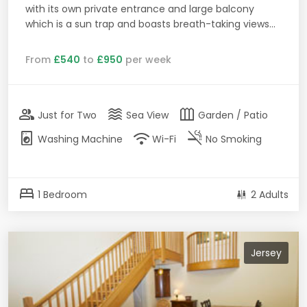
with its own private entrance and large balcony
which is a sun trap and boasts breath-taking views...
From
£540
to
£950
per week
group
waves
outdoor_garden
Just for Two
Sea View
Garden / Patio
local_laundry_service
wifi
smoke_free
Washing Machine
Wi-Fi
No Smoking
bed
1 Bedroom
2 Adults
Jersey