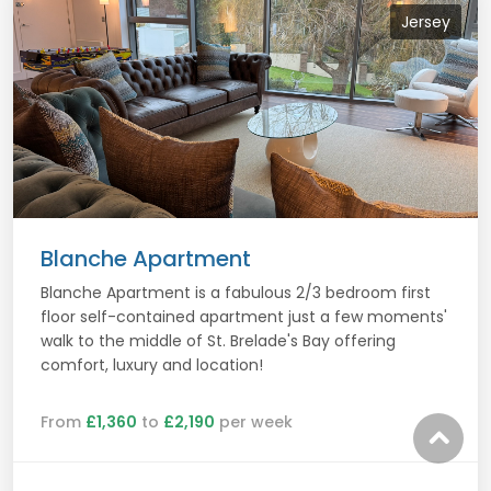
Jersey
Blanche Apartment
Blanche Apartment is a fabulous 2/3 bedroom first
floor self-contained apartment just a few moments'
walk to the middle of St. Brelade's Bay offering
comfort, luxury and location!
From
£1,360
to
£2,190
per week