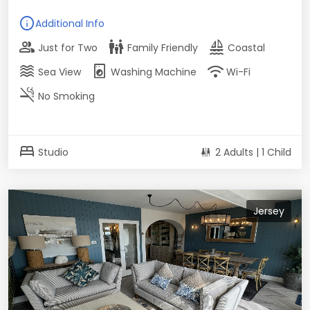
info
Additional Info
group
family_restroom
sailing
Just for Two
Family Friendly
Coastal
waves
local_laundry_service
wifi
Sea View
Washing Machine
Wi-Fi
smoke_free
No Smoking
bed
Studio
2 Adults | 1 Child
Jersey