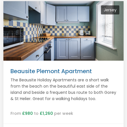
Jersey
Beausite Plemont Apartment
The Beausite Holiday Apartments are a short walk
from the beach on the beautiful east side of the
island and beside a frequent bus route to both Gorey
& St Helier. Great for a walking holidays too.
From
£980
to
£1,260
per week