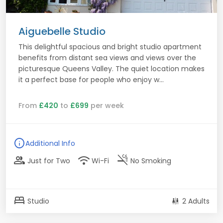
Aiguebelle Studio
This delightful spacious and bright studio apartment
benefits from distant sea views and views over the
picturesque Queens Valley. The quiet location makes
it a perfect base for people who enjoy w...
From
£420
to
£699
per week
info
Additional Info
group
wifi
smoke_free
Just for Two
Wi-Fi
No Smoking
bed
Studio
2 Adults