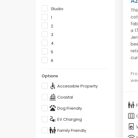
Az
Studio
Thi
cot
1
fab
2
a 1
3
Jer
4
bee
ret
5
cur
6
Fr
Options
we
accessible
Accessible Property
sailing
Coastal
family_restroom
pets
Dog Friendly
outdoor_garden
electrical_services
EV Charging
local_laundry_service
family_restroom
Family Friendly
wifi