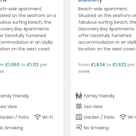
ch-side apartment.
Beach-side apartment.
uated on the seafront on a
Situated on the seafront o
ulous surfing beach, the
fabulous surfing beach, th
covery Bay Apartments
Discovery Bay Apartments
er tastefully furnished
offer tastefully furnished
ommodation in an idyllic
accommodation in an idyll
ation on the west coast.
location on the west coast
om
£1,050
to
£1,112
per
From
£1,634
to
£1,922
per
ek
week
family_restroom
Family Friendly
Family Friendly
waves
Sea View
Sea View
wifi
outdoor_garden
wifi
Garden / Patio
Wi-Fi
Garden / Patio
Wi-
smoke_free
No Smoking
No Smoking