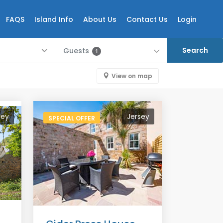
FAQS
Island Info
About Us
Contact Us
Login
Guests
1
View on map
sey
Jersey
SPECIAL OFFER