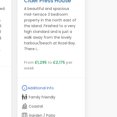
Cider Press House
led
A beautiful and spacious
mid-terrace 3 bedroom
h
property in the north east of
d
the island. Finished to a very
d
high standard and is just a
.
walk away from the lovely
harbour/beach at Rozel Bay.
There i...
r
From
£1,295
to
£2,175
per
week
info
Additional Info
family_restroom
Family Friendly
sailing
Coastal
outdoor_garden
Garden / Patio