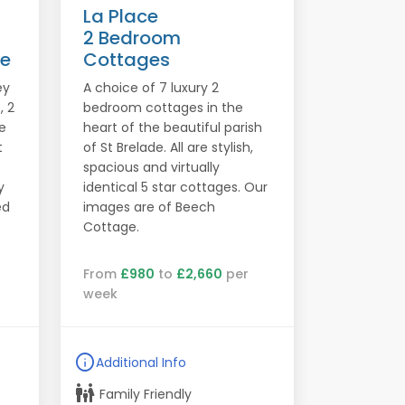
La Place
2 Bedroom
te
Cottages
ey
A choice of 7 luxury 2
, 2
bedroom cottages in the
e
heart of the beautiful parish
t
of St Brelade. All are stylish,
spacious and virtually
y
identical 5 star cottages. Our
ed
images are of Beech
Cottage.
From
£980
to
£2,660
per
week
info
Additional Info
family_restroom
Family Friendly