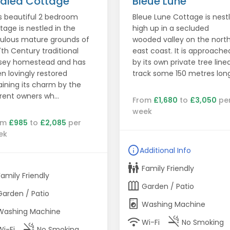
alea Cottage
Bleue Lune
s beautiful 2 bedroom
Bleue Lune Cottage is nest
tage is nestled in the
high up in a secluded
ulous mature grounds of
wooded valley on the nort
7th Century traditional
east coast. It is approache
sey homestead and has
by its own private tree line
n lovingly restored
track some 150 metres long
aining its charm by the
rent owners wh...
From
£1,680
to
£3,050
pe
week
om
£985
to
£2,085
per
ek
info
Additional Info
family_restroom
Family Friendly
Family Friendly
outdoor_garden
Garden / Patio
Garden / Patio
local_laundry_service
Washing Machine
Washing Machine
wifi
smoke_free
Wi-Fi
No Smoking
smoke_free
Wi-Fi
No Smoking