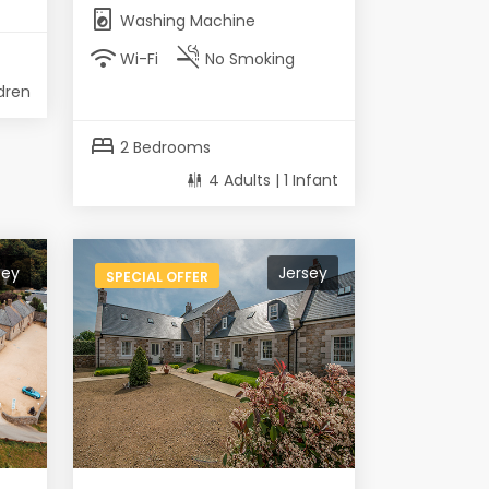
local_laundry_service
Washing Machine
wifi
smoke_free
Wi-Fi
No Smoking
ldren
bed
2 Bedrooms
4 Adults | 1 Infant
sey
Jersey
SPECIAL OFFER