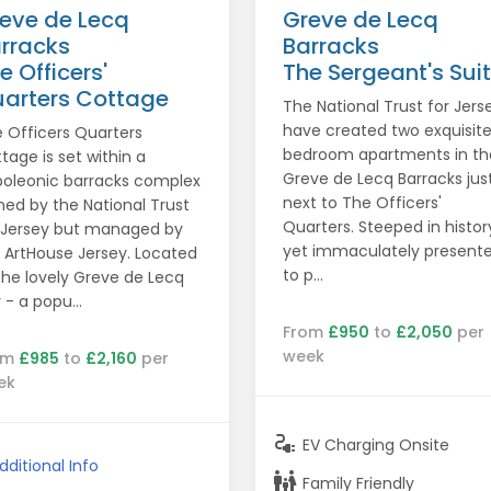
eve de Lecq
Greve de Lecq
rracks
Barracks
e Officers'
The Sergeant's Sui
arters Cottage
The National Trust for Jers
have created two exquisite
 Officers Quarters
bedroom apartments in th
tage is set within a
Greve de Lecq Barracks jus
oleonic barracks complex
next to The Officers'
ed by the National Trust
Quarters. Steeped in histor
 Jersey but managed by
yet immaculately present
 ArtHouse Jersey. Located
to p...
the lovely Greve de Lecq
 - a popu...
From
£950
to
£2,050
per
week
om
£985
to
£2,160
per
ek
electrical_services
EV Charging Onsite
dditional Info
family_restroom
Family Friendly