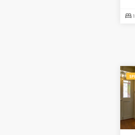
bed
SP