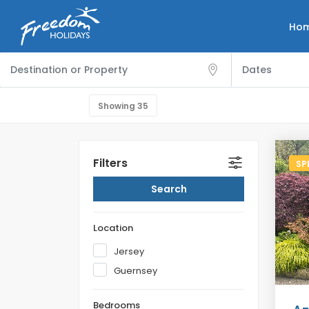
Ho
Showing
35
Filters
SP
Location
Jersey
Guernsey
Bedrooms