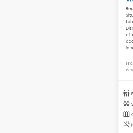
Bea
Sit
fab
Dis
off
acc
loc
Fr
we
family_restroom
waves
outdoor_garden
smoke_free