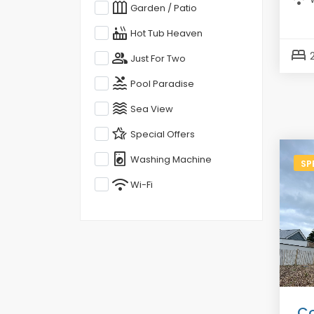
outdoor_garden
Garden / Patio
hot_tub
Hot Tub Heaven
bed
group
Just For Two
pool
Pool Paradise
waves
Sea View
hotel_class
Special Offers
local_laundry_service
Washing Machine
SP
wifi
Wi-Fi
Co