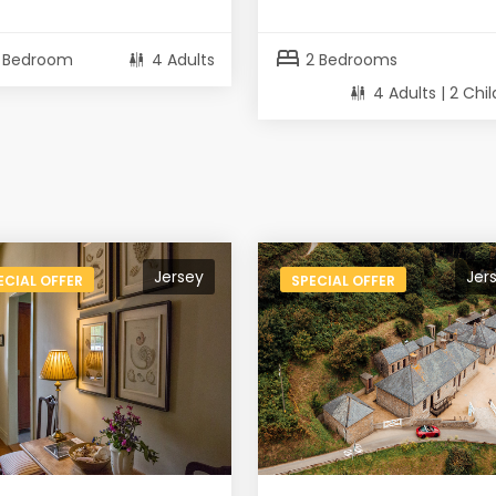
bed
1 Bedroom
4 Adults
2 Bedrooms
4 Adults | 2 Chi
Jersey
Jer
ECIAL OFFER
SPECIAL OFFER