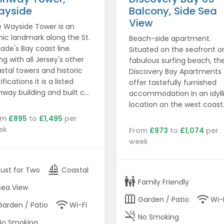
ayside
Balcony, Side Sea
View
 Wayside Tower is an
nic landmark along the St.
Beach-side apartment.
lade's Bay coast line.
Situated on the seafront o
ng with all Jersey's other
fabulous surfing beach, th
stal towers and historic
Discovery Bay Apartments
ifications it is a listed
offer tastefully furnished
way building and built c...
accommodation in an idyll
location on the west coast
om
£895
to
£1,495
per
ek
From
£973
to
£1,074
per
week
sailing
Just for Two
Coastal
family_restroom
Family Friendly
Sea View
outdoor_garden
wifi
Garden / Patio
Wi-
wifi
Garden / Patio
Wi-Fi
smoke_free
No Smoking
No Smoking