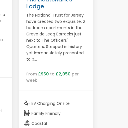
Lodge
n a
The National Trust for Jersey
e
have created two exquisite, 2
bedroom apartments in the
Greve de Lecq Barracks just
ic
next to The Officers'
.
Quarters. Steeped in history
yet immaculately presented
to p...
From
£950
to
£2,050
per
week
electrical_services
EV Charging Onsite
Fi
family_restroom
Family Friendly
sailing
Coastal