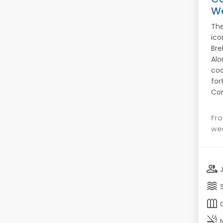
W
The
ico
Bre
Alo
coa
fort
Con
Fr
we
group
waves
outdoor_garden
smoke_free