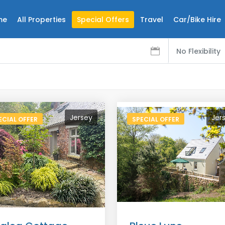
me
All Properties
Special Offers
Travel
Car/Bike Hire
No Flexibility
Jersey
Jer
ECIAL OFFER
SPECIAL OFFER