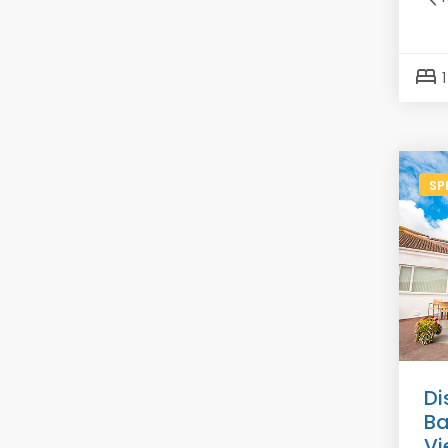
bed
SP
Di
Ba
Vi