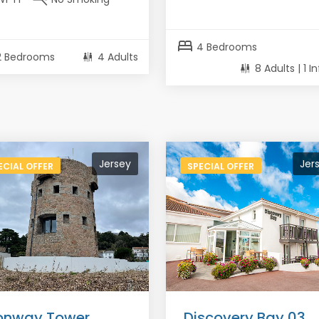
bed
4 Bedrooms
2 Bedrooms
4 Adults
8 Adults | 1 I
Jersey
Jer
ECIAL OFFER
SPECIAL OFFER
nway Tower,
Discovery Bay 03