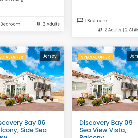
bed
1 Bedroom
1 Bedroom
2 Adults
2 Adults | 2 Chi
Jersey
Jer
ECIAL OFFER
SPECIAL OFFER
scovery Bay 06
Discovery Bay 09
lcony, Side Sea
Sea View Vista,
ew
Balcony