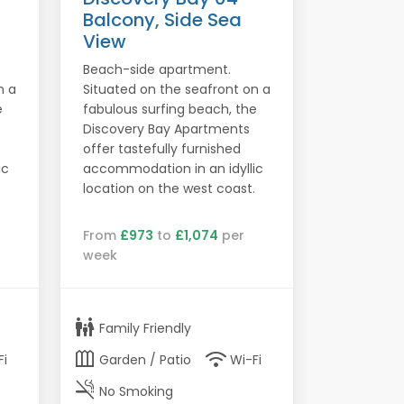
Balcony, Side Sea
View
Beach-side apartment.
n a
Situated on the seafront on a
e
fabulous surfing beach, the
Discovery Bay Apartments
offer tastefully furnished
ic
accommodation in an idyllic
.
location on the west coast.
From
£973
to
£1,074
per
week
family_restroom
Family Friendly
outdoor_garden
wifi
Fi
Garden / Patio
Wi-Fi
smoke_free
No Smoking