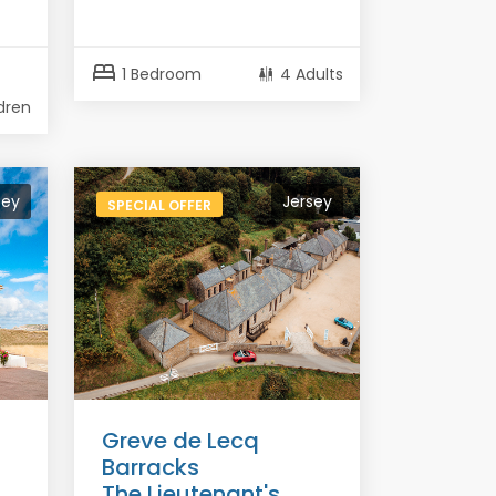
bed
1 Bedroom
4 Adults
ldren
sey
Jersey
SPECIAL OFFER
Greve de Lecq
Barracks
The Lieutenant's