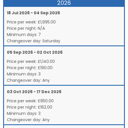
2026
18 Jul 2026 - 04 Sep 2026
Price per week:
£
1,995.00
Price per night:
N/A
Minimum days:
7
Changeover day:
Saturday
05 Sep 2026 - 02 Oct 2026
Price per week:
£
1,140.00
Price per night:
£190.00
Minimum days:
3
Changeover day:
Any
03 Oct 2026 - 17 Dec 2026
Price per week:
£
950.00
Price per night:
£162.00
Minimum days:
3
Changeover day:
Any