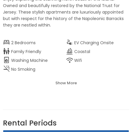
Owned and beautifully restored by the National Trust for
Jersey. These stylish apartments are luxuriously appointed
but with respect for the history of the Napoleonic Barracks
they are nestled within.
bed
electrical_services
2
Bedrooms
EV Charging Onsite
family_restroom
sailing
Family Friendly
Coastal
local_laundry_service
wifi
Washing Machine
Wifi
smoke_free
No Smoking
Show More
Rental Periods