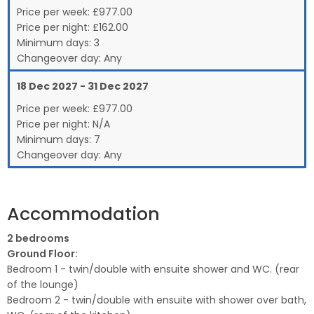
Price per week:
£
977.00
Price per night:
£162.00
Minimum days:
3
Changeover day:
Any
18 Dec 2027 - 31 Dec 2027
Price per week:
£
977.00
Price per night:
N/A
Minimum days:
7
Changeover day:
Any
Accommodation
2 bedrooms
Ground Floor:
Bedroom 1 - twin/double with ensuite shower and WC. (rear
of the lounge)
Bedroom 2 - twin/double with ensuite with shower over bath,