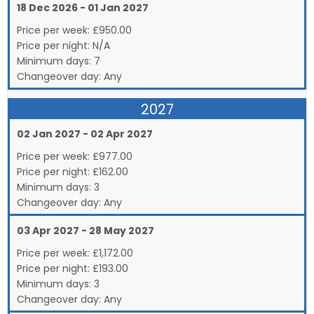
18 Dec 2026 - 01 Jan 2027
Price per week:
£
950.00
Price per night:
N/A
Minimum days:
7
Changeover day:
Any
2027
02 Jan 2027 - 02 Apr 2027
Price per week:
£
977.00
Price per night:
£162.00
Minimum days:
3
Changeover day:
Any
03 Apr 2027 - 28 May 2027
Price per week:
£
1,172.00
Price per night:
£193.00
Minimum days:
3
Changeover day:
Any