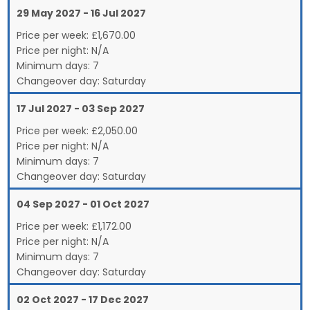
29 May 2027 - 16 Jul 2027
Price per week:
£
1,670.00
Price per night:
N/A
Minimum days:
7
Changeover day:
Saturday
17 Jul 2027 - 03 Sep 2027
Price per week:
£
2,050.00
Price per night:
N/A
Minimum days:
7
Changeover day:
Saturday
04 Sep 2027 - 01 Oct 2027
Price per week:
£
1,172.00
Price per night:
N/A
Minimum days:
7
Changeover day:
Saturday
02 Oct 2027 - 17 Dec 2027