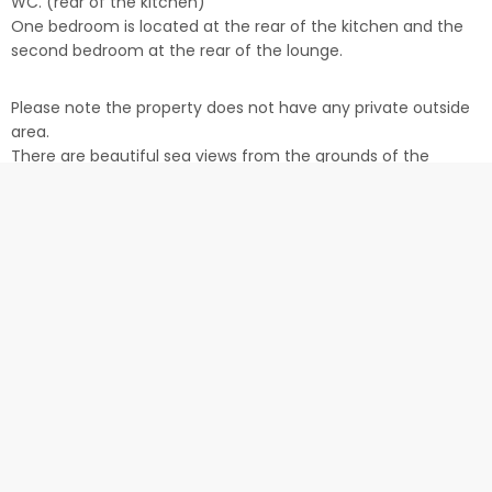
WC. (rear of the kitchen)
One bedroom is located at the rear of the kitchen and the
second bedroom at the rear of the lounge.
Please note the property does not have any private outside
area.
There are beautiful sea views from the grounds of the
Barracks (not within the Apartment).
Location