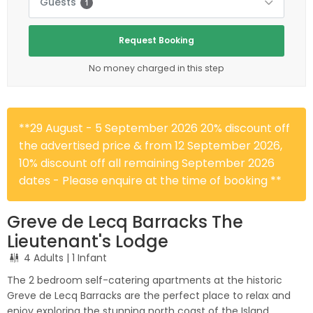
Guests
1
Request Booking
No money charged in this step
**29 August - 5 September 2026 20% discount off
the advertised price & from 12 September 2026,
10% discount off all remaining September 2026
dates - Please enquire at the time of booking **
Greve de Lecq Barracks The
Lieutenant's Lodge
4 Adults
| 1 Infant
The 2 bedroom self-catering apartments at the historic
Greve de Lecq Barracks are the perfect place to relax and
enjoy exploring the stunning north coast of the Island.