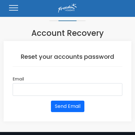
Forgot your password?.
Account Recovery
Reset your accounts password
Email