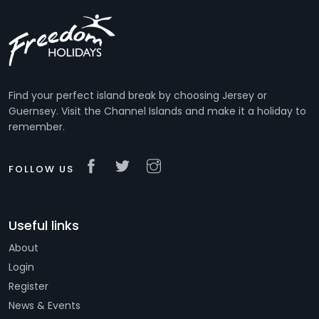
Find your perfect island break by choosing Jersey or
Guernsey. Visit the Channel Islands and make it a holiday to
remember.
FOLLOW US
Useful links
About
Login
Register
News & Events