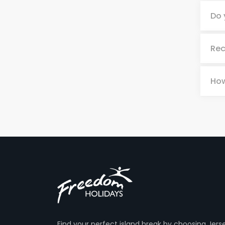
Do 
Rec
How
Find your perfect island break by choosing Jers