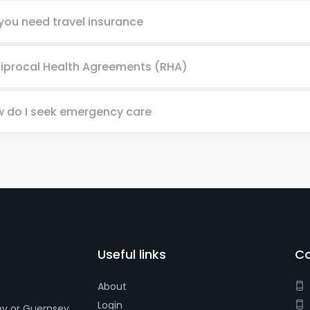
you need travel insurance
iprocal Health Agreements (RHA)
 do I seek emergency care
Useful links
Co
About
Login
ey or Guernsey.