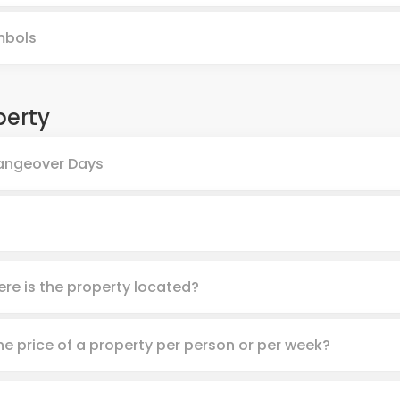
mbols
perty
ngeover Days
re is the property located?
the price of a property per person or per week?