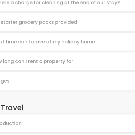
there a charge for cleaning at the end of our stay?
 starter grocery packs provided
t time can I arrive at my holiday home
 long can I rent a property for
ages
 Travel
roduction