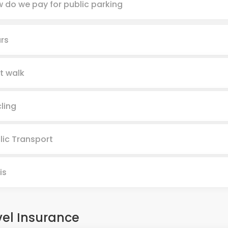
 do we pay for public parking
rs
t walk
ling
lic Transport
is
vel Insurance