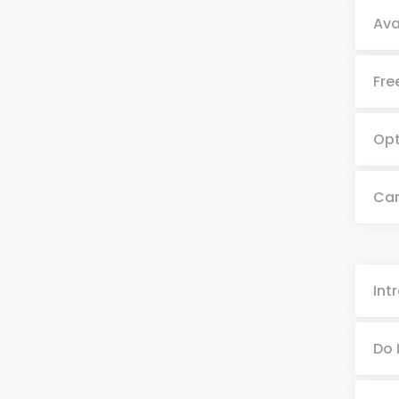
Ava
Fre
Opt
Can
Int
Do 