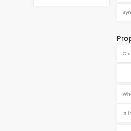
Sy
Pro
Cha
Whe
Is 