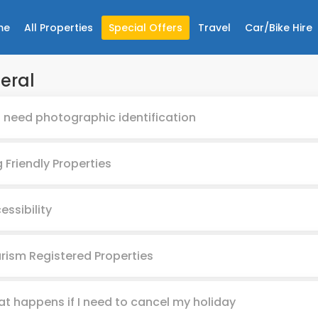
me
All Properties
Special Offers
Travel
Car/Bike Hire
eral
I need photographic identification
 Friendly Properties
essibility
rism Registered Properties
t happens if I need to cancel my holiday