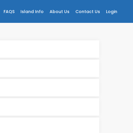
FAQS
Island Info
About Us
Contact Us
Login