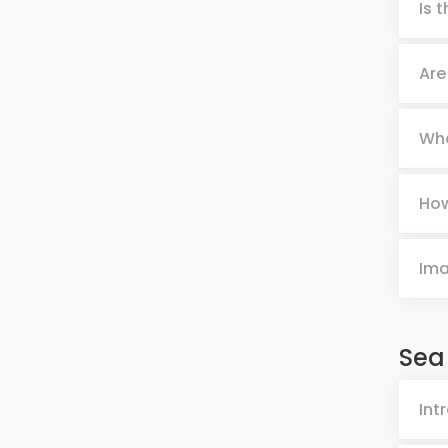
Is 
Are
Wha
How
Im
Sea
Int