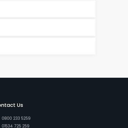
ntact Us
0800 233 5259
01534 725 259