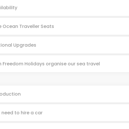
ilability
e Ocean Traveller Seats
ional Upgrades
 Freedom Holidays organise our sea travel
roduction
I need to hire a car