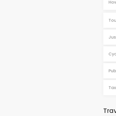
How
Tou
Jus
Cyc
Pub
Tax
Tra