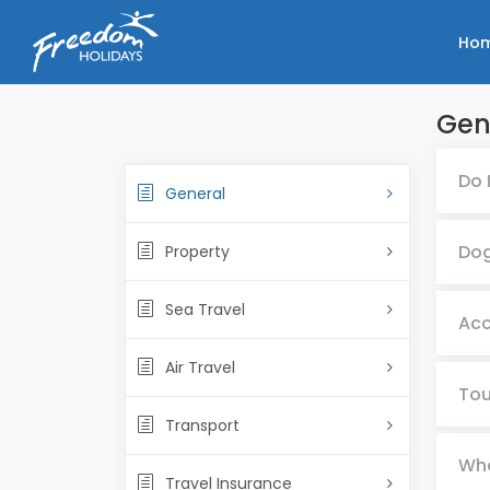
Ho
Gen
Do 
General
Dog
Property
Sea Travel
Acc
Air Travel
Tou
Transport
Wha
Travel Insurance