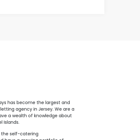
ays has become the largest and
letting agency in Jersey. We are a
ave a wealth of knowledge about
 Islands.
 the self-catering