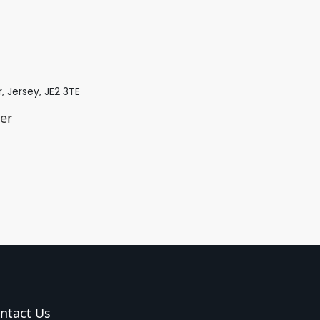
r, Jersey, JE2 3TE
er
ntact Us