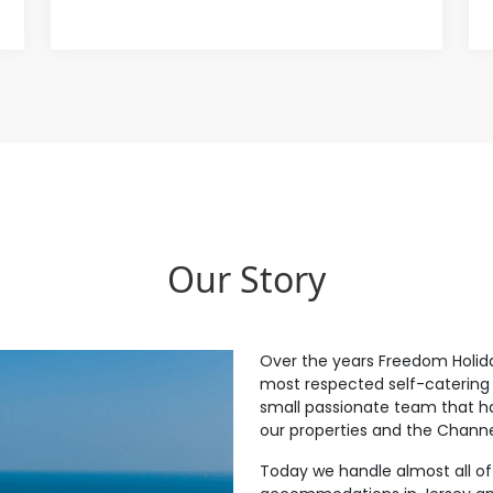
Our Story
Over the years Freedom Holid
most respected self-catering 
small passionate team that h
our properties and the Channel
Today we handle almost all of