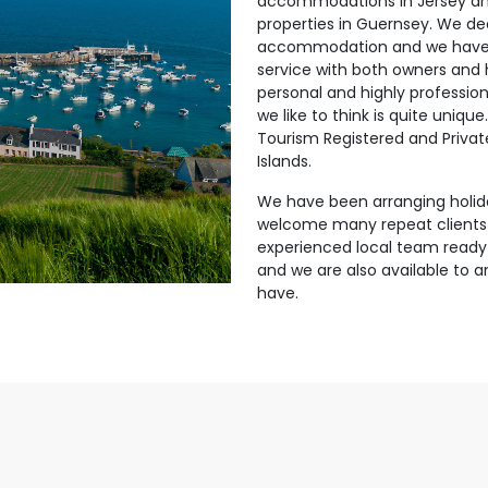
accommodations in Jersey and
properties in Guernsey. We dea
accommodation and we have a
service with both owners and
personal and highly professio
we like to think is quite uniqu
Tourism Registered and Privat
Islands.
We have been arranging holid
welcome many repeat clients
experienced local team ready
and we are also available to
have.