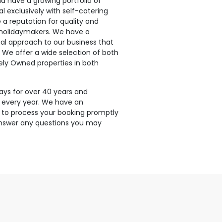
 have a growing portfolio of
l exclusively with self-catering
 reputation for quality and
 holidaymakers. We have a
nal approach to our business that
e. We offer a wide selection of both
ely Owned properties in both
ays for over 40 years and
 every year. We have an
 to process your booking promptly
 answer any questions you may