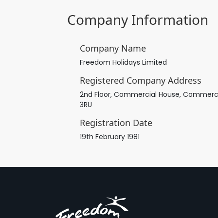
Company Information
Company Name
Freedom Holidays Limited
Registered Company Address
2nd Floor, Commercial House, Commercial 
3RU
Registration Date
19th February 1981