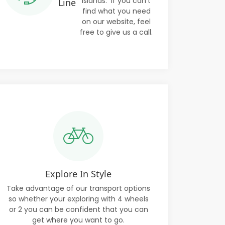
Islands. If you can't
Line
find what you need
on our website, feel
free to give us a call.
Explore In Style
Take advantage of our transport options
so whether your exploring with 4 wheels
or 2 you can be confident that you can
get where you want to go.