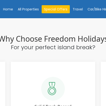
Home
All Properties
Special Offers
Travel
Car/Bike Hi
Why Choose Freedom Holiday
For your perfect island break?