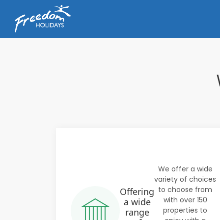
We offer a wide
variety of choices
to choose from
Offering
with over 150
a wide
properties to
range