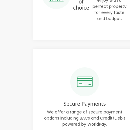
enjoy with a
of
perfect property
choice
for every taste
and budget.
Secure Payments
We offer a range of secure payment
options including BACs and Credit/Debit
powered by WorldPay.