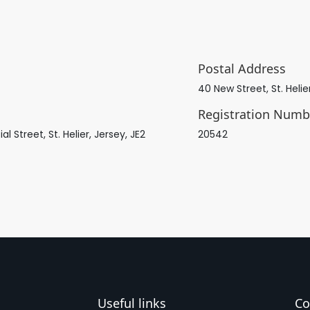
Postal Address
40 New Street, St. Helie
Registration Numb
Street, St. Helier, Jersey, JE2
20542
Useful links
Co