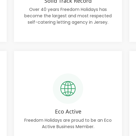
Solid Track Record
Over 40 years Freedom Holidays has
become the largest and most respected
self-catering letting agency in Jersey.
Eco Active
Freedom Holidays are proud to be an Eco
Active Business Member.