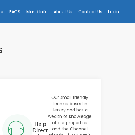
re
FAQS
Island Info
About Us
Contact Us
Login
s
Our small friendly
team is based in
Jersey and has a
wealth of knowledge
of our properties
Help
and the Channel
Direct